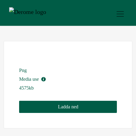
Png
Media use
4575kb
Ladda ned